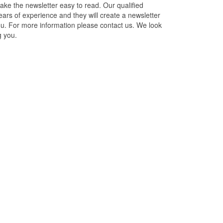
ake the newsletter easy to read. Our qualified
ars of experience and they will create a newsletter
you. For more information please contact us. We look
g you.