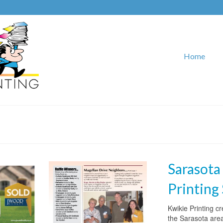
Home
Sarasota
Printing
Kwikie Printing c
the Sarasota are