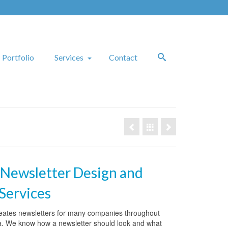
Portfolio
Services
Contact
 Newsletter Design and
 Services
reates newsletters for many companies throughout
a. We know how a newsletter should look and what