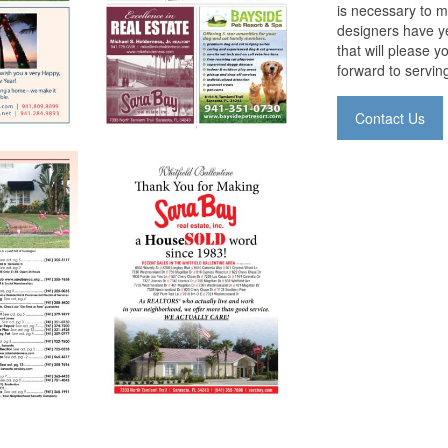
is necessary to m
designers have ye
that will please 
forward to servin
Contact Us