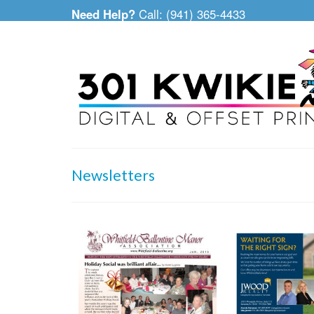
Need Help?
Call: (941) 365-4433
Newsletters