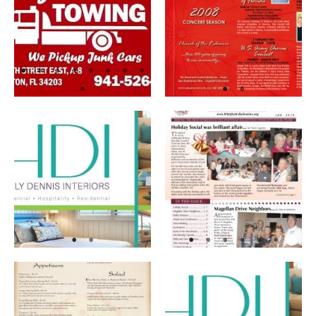
Flyers
Graphic Design
Menus
Newsletters
Rack Cards