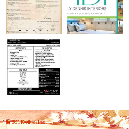
301 Kwikie, Inc