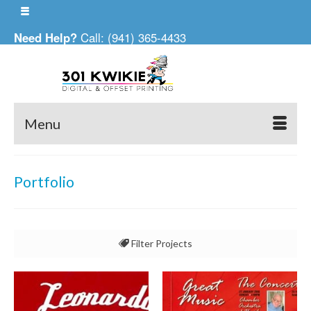
Need Help?
Call: (941) 365-4433
Menu
Portfolio
Filter Projects
All
Business Cards